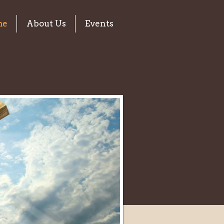
me
About Us
Events