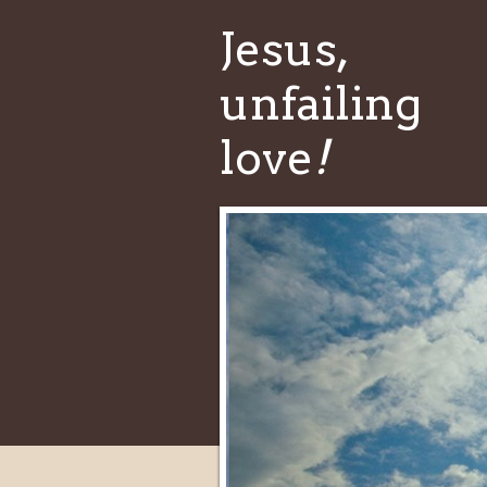
Jesus,
unfailing
love
!