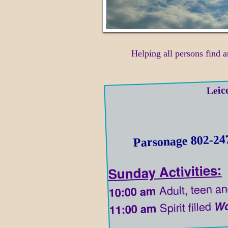
Helping all persons find a
Leic
Parsonage 802-24
Sunday Activities:
Adult, teen an
10:00 am
Wo
Spirit filled
11:00 am