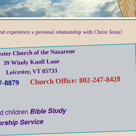
nd experience a personal relationship with Christ Jesus!
ester Church of the Nazarene
39 Windy Knoll Lane
Leicester, VT 05733
Church Office: 802-247-8428
7-8879
Bible Study
d children
rship Service